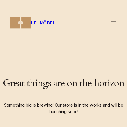
LEHMÖBEL
Great things are on the horizon
Something big is brewing! Our store is in the works and will be
launching soon!